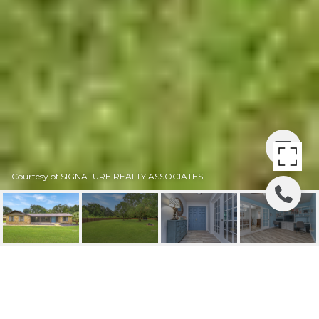
Courtesy of SIGNATURE REALTY ASSOCIATES
SOLD | 4802 BRAVES