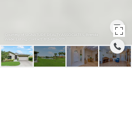
Courtesy of SIGNATURE REALTY ASSOCIATES, Brenda
Wade Listing Contact: 813-689-3115
SOLD | 501 LIVELY DR
501 LIVELY DR, SUN CITY CENTER, FL
$284,000