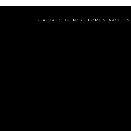
FEATURED LISTINGS
HOME SEARCH
S