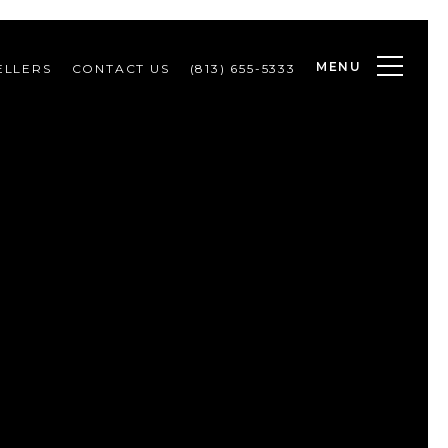
MENU
ELLERS
CONTACT US
(813) 655-5333