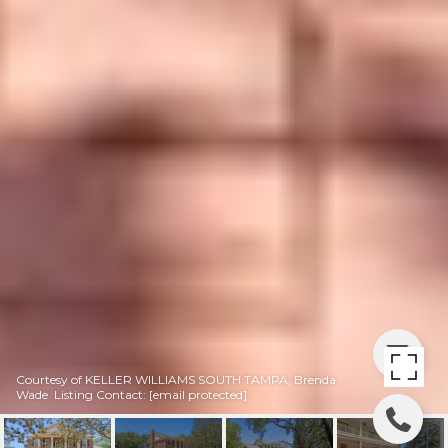
Courtesy of KELLER WILLIAMS SOUTH TAMPA, Brenda
Wade Listing Contact:
[email protected]