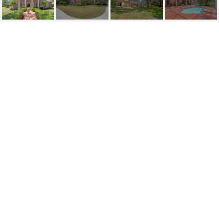
SOLD | 5017 MUIR WAY
5017 MUIR WAY, LITHIA, FL
$1,050,000