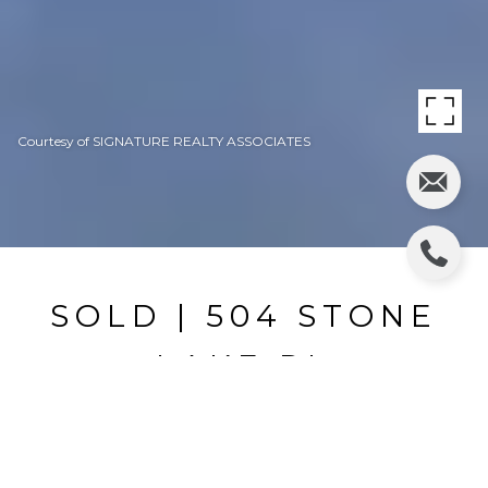
Courtesy of SIGNATURE REALTY ASSOCIATES
SOLD | 504 STONE
LAKE PL
504 STONE LAKE PL, BRANDON, FL
$700,000