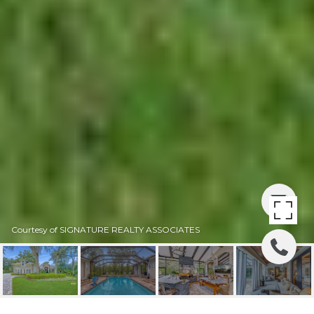
Courtesy of SIGNATURE REALTY ASSOCIATES