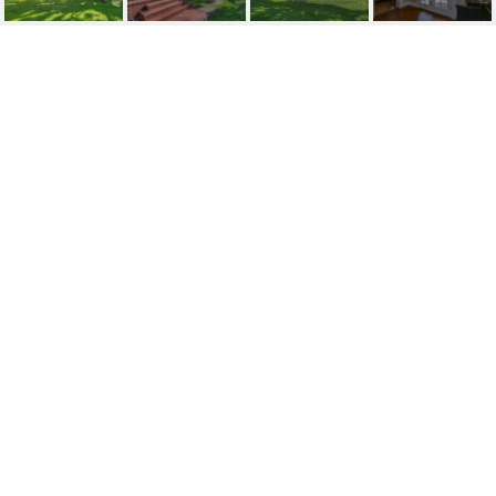
SOLD| 521 GORNTO
LAKE ROAD
521 GORNTO LAKE RD, BRANDON, FL
$510,000
HIGHLIGHTS
Beds
3
Full Baths
2