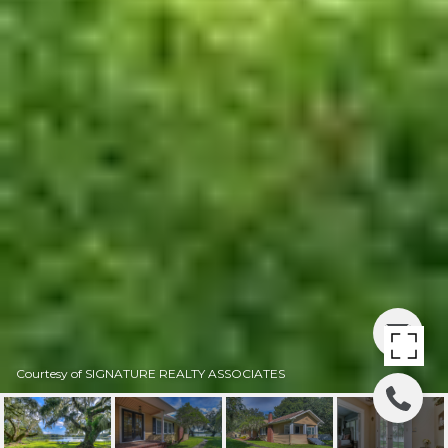
Courtesy of SIGNATURE REALTY ASSOCIATES