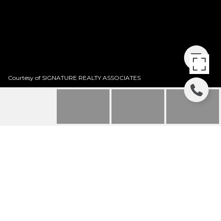
Courtesy of SIGNATURE REALTY ASSOCIATES
SOLD | 5211 PINE
ROCKLANDS AVENUE
5211 PINE ROCKLANDS AVE, LITHIA, FL