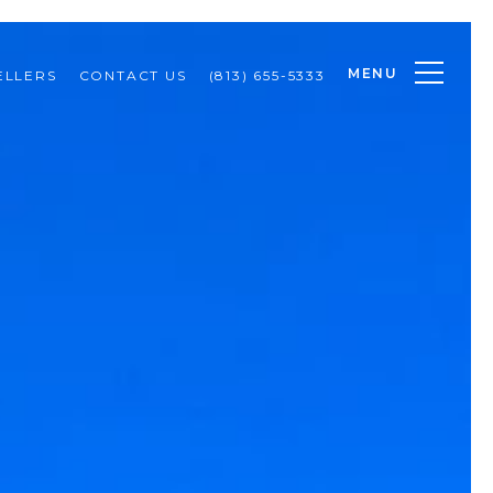
MENU
ELLERS
CONTACT US
(813) 655-5333