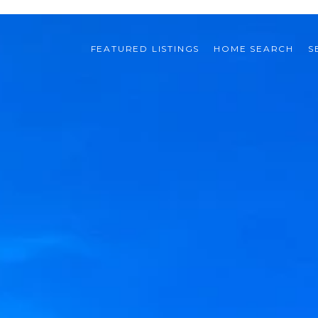
FEATURED LISTINGS
HOME SEARCH
S