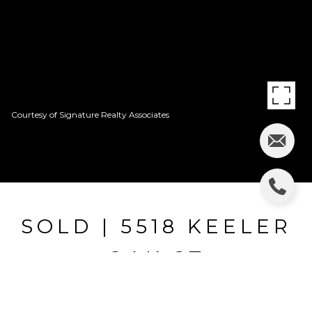
Courtesy of Signature Realty Associates
SOLD | 5518 KEELER
OAK ST
5518 KEELER OAK ST, LITHIA, FL