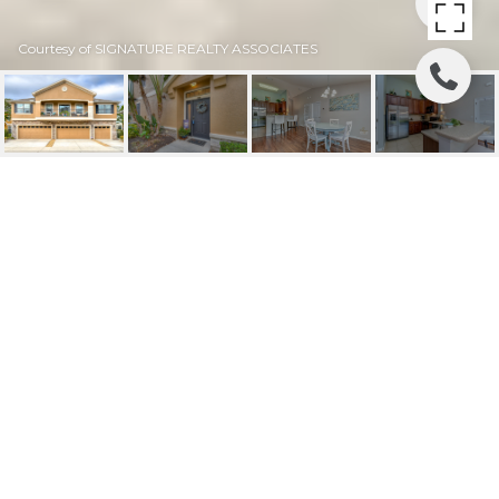
Courtesy of SIGNATURE REALTY ASSOCIATES
SOLD | 5521
KINGLETHILL DRIVE
5521 KINGLETHILL DR, LITHIA, FL
$272,000