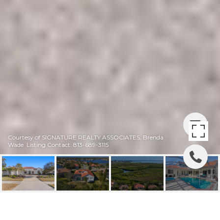
Courtesy of SIGNATURE REALTY ASSOCIATES, Brenda
Wade Listing Contact: 813-689-3115