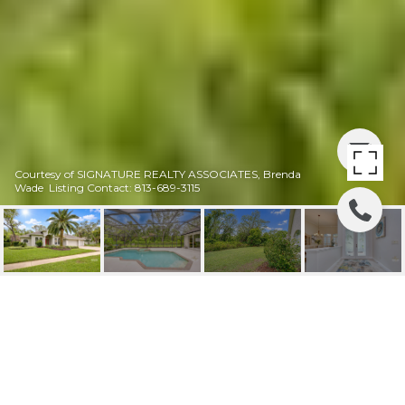
Courtesy of SIGNATURE REALTY ASSOCIATES, Brenda
Wade Listing Contact: 813-689-3115
SOLD | 5612
EAGLEGLEN PL