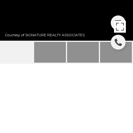
Courtesy of SIGNATURE REALTY ASSOCIATES
5713 STOCKPORT
STREET
5713 STOCKPORT ST, RIVERVIEW, FL
$295,000