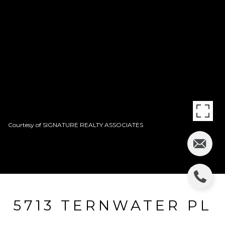
Courtesy of SIGNATURE REALTY ASSOCIATES
5713 TERNWATER PL