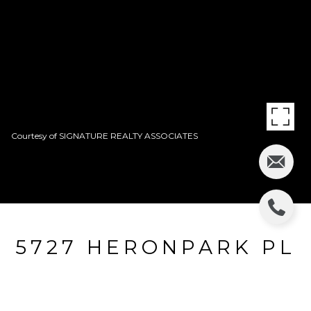
Courtesy of SIGNATURE REALTY ASSOCIATES
5727 HERONPARK PL
5727 HERONPARK PL, LITHIA, FL