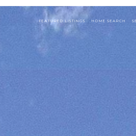
FEATURED LISTINGS
HOME SEARCH
S