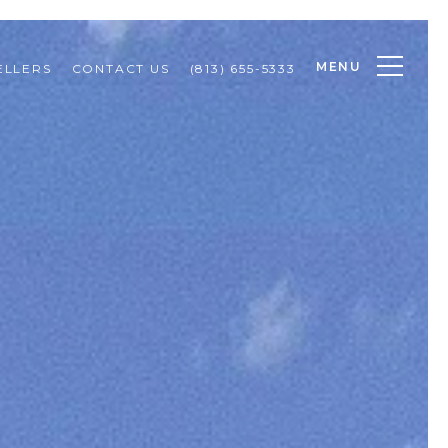
MENU
ELLERS
CONTACT US
(813) 655-5333