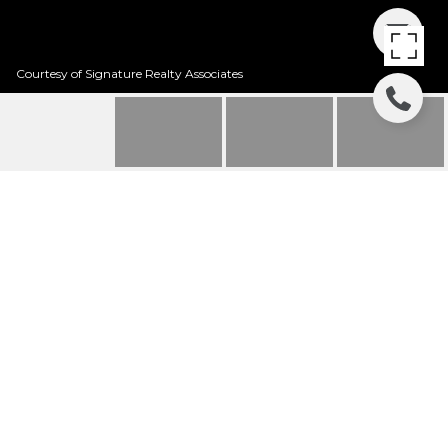
Courtesy of Signature Realty Associates
SOLD | 5742
EAGLEMOUNT CREEK
5742 EAGLEMOUNT CRK, LITHIA, FL
$437,000