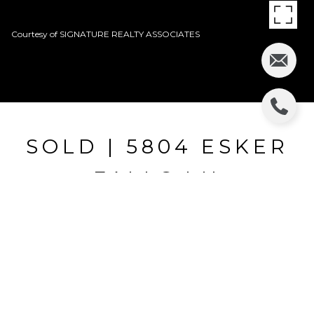
Courtesy of SIGNATURE REALTY ASSOCIATES
SOLD | 5804 ESKER
FALLS LN
5804 ESKER FALLS LN, LITHIA, FL
$400,920