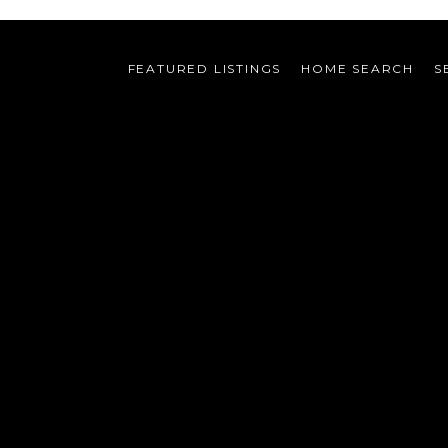
FEATURED LISTINGS
HOME SEARCH
S