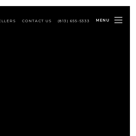
MENU
ELLERS
CONTACT US
(813) 655-5333