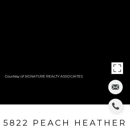
Courtesy of SIGNATURE REALTY ASSOCIATES
5822 PEACH HEATHER