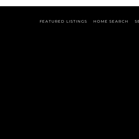
FEATURED LISTINGS
HOME SEARCH
S