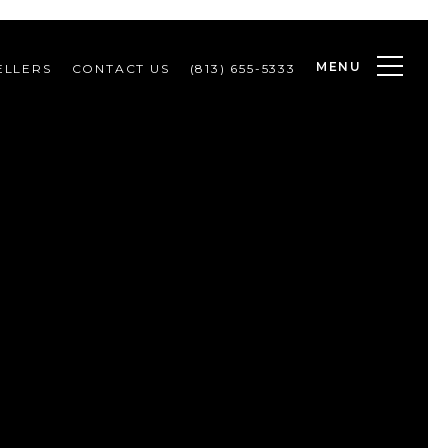
MENU
ELLERS
CONTACT US
(813) 655-5333