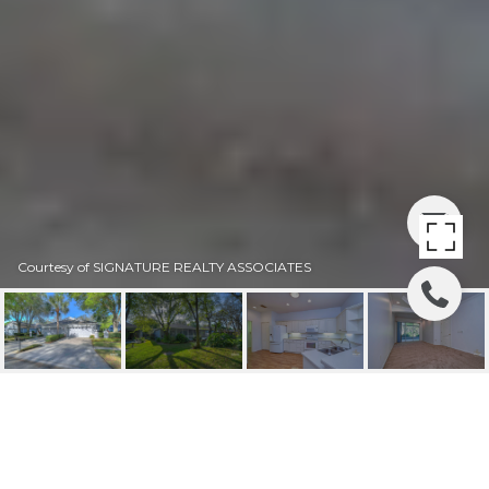
Courtesy of SIGNATURE REALTY ASSOCIATES
SOLD | 5923 SANDHILL