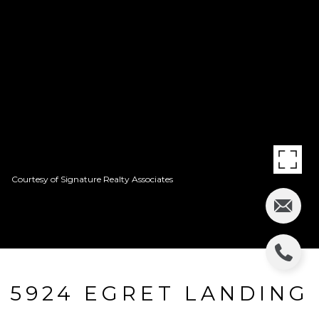
Courtesy of Signature Realty Associates
5924 EGRET LANDING