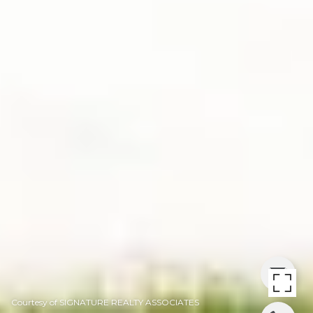
Courtesy of SIGNATURE REALTY ASSOCIATES