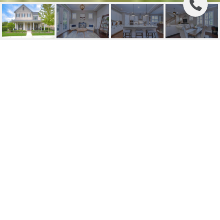
SOLD | 6006 VILLAGE
CENTER DRIVE
6006 VILLAGE CENTER DR, LITHIA, FL
$718,000
HIGHLIGHTS