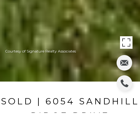
Courtesy of Signature Realty Associates
SOLD | 6054 SANDHILL
RIDGE DRIVE
6054 SANDHILL RIDGE DR, LITHIA, FL