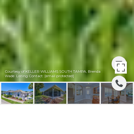
Courtesy of KELLER WILLIAMS SOUTH TAMPA, Brenda
Wade Listing Contact:
[email protected]
SOLD | 6069 SANDHILL