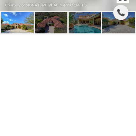
Courtesy of SIGNATURE REALTY ASSOCIATES
SOLD | 6109
AVOCETRIDGE DRIVE
6109 AVOCETRIDGE DR, LITHIA, FL
$1,150,000