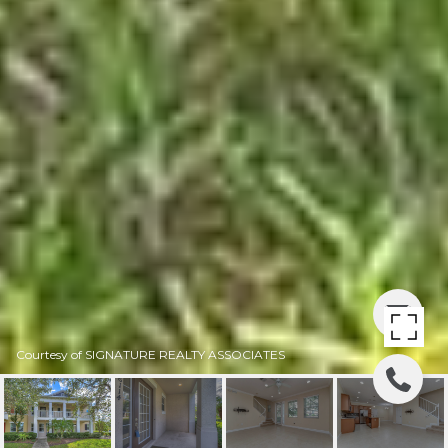
Courtesy of SIGNATURE REALTY ASSOCIATES