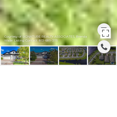
Courtesy of SIGNATURE REALTY ASSOCIATES, Brenda
Wade Listing Contact: 813-689-3115
SOLD | 6115
SHADOWLAKE DR
6115 SHADOWLAKE DR, APOLLO BEACH, FL