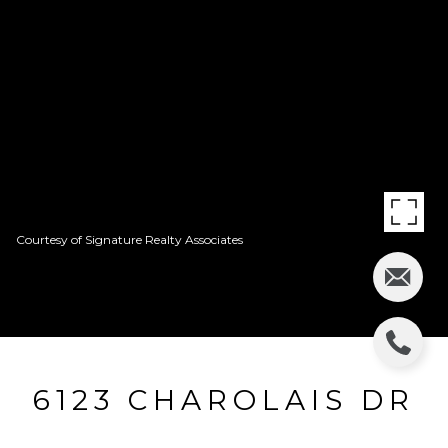
Courtesy of Signature Realty Associates
6123 CHAROLAIS DR