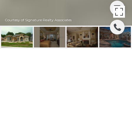
Courtesy of Signature Realty Associates
SOLD | 6132 KESTRAL
RIDGE DRIVE
6132 KESTRAL RIDGE DR, Lithia, FL
$569,900