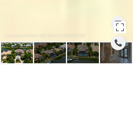
Courtesy of SIGNATURE REALTY ASSOCIATES
619 BALIBAY
619 BALIBAY RD, APOLLO BEACH, FL
$1,380,000