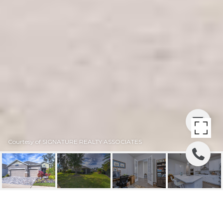
Courtesy of SIGNATURE REALTY ASSOCIATES
SOLD | 6219 PLOVER