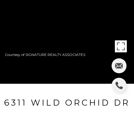
Courtesy of SIGNATURE REALTY ASSOCIATES
6311 WILD ORCHID DR
6311 WILD ORCHID DR, LITHIA, FL
$545,000