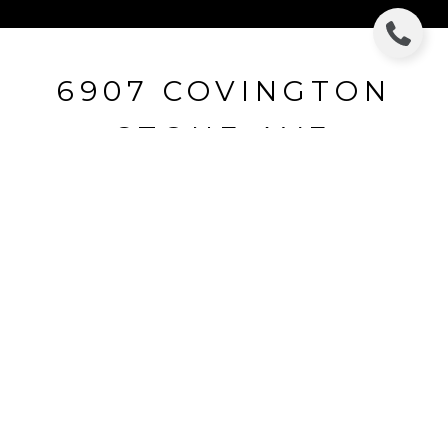
6907 COVINGTON
STONE AVE
6907 COVINGTON STONE AVE, APOLLO
BEACH, FL
$346,464
HIGHLIGHTS
Beds
5