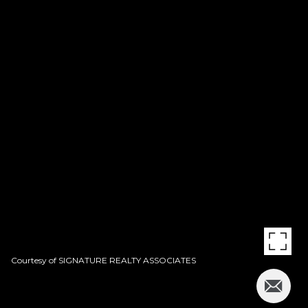
Courtesy of SIGNATURE REALTY ASSOCIATES