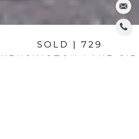
SOLD | 729
KENSINGTON LAKE CIR
729 KENSINGTON LAKE CIR, BRANDON, FL
$143,500
HIGHLIGHTS