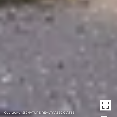
Courtesy of SIGNATURE REALTY ASSOCIATES