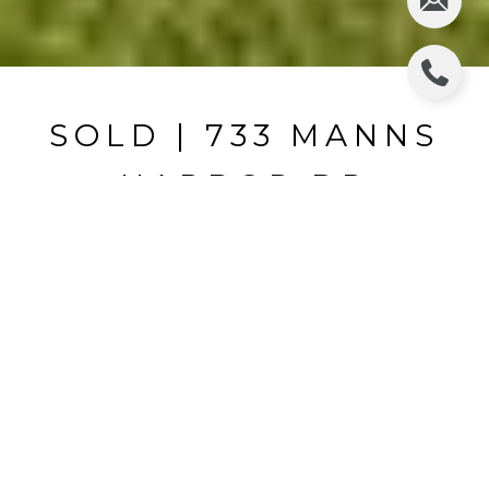
SOLD | 733 MANNS
HARBOR DR
733 MANNS HARBOR DR, APOLLO BEACH, FL
$870,000
HIGHLIGHTS
Beds
4