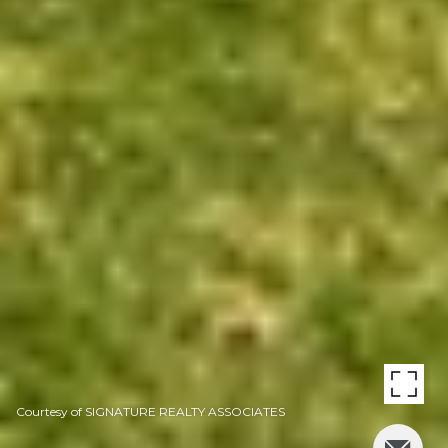
Courtesy of SIGNATURE REALTY ASSOCIATES