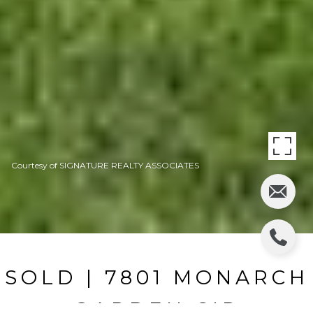
Courtesy of SIGNATURE REALTY ASSOCIATES
SOLD | 7801 MONARCH
GARDEN CIR