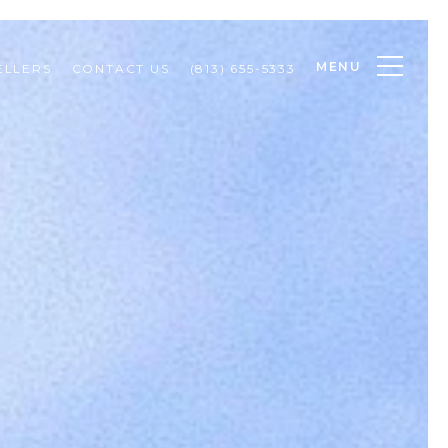
MENU
ELLERS
CONTACT US
(813) 655-5333