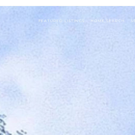
FEATURED LISTINGS
HOME SEARCH
S