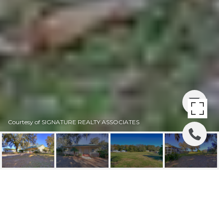
Courtesy of SIGNATURE REALTY ASSOCIATES
SOLD | 8304 BOB