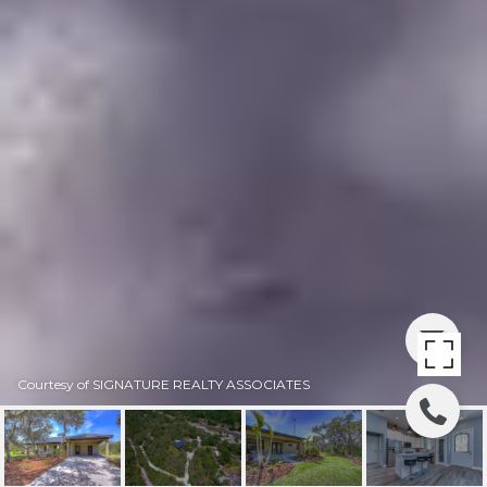
Courtesy of SIGNATURE REALTY ASSOCIATES