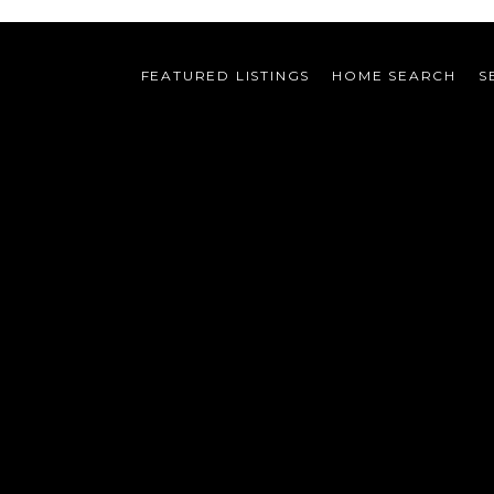
FEATURED LISTINGS
HOME SEARCH
S