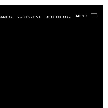
MENU
ELLERS
CONTACT US
(813) 655-5333