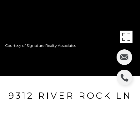
Courtesy of Signature Realty Associates
9312 RIVER ROCK LN
9312 RIVER ROCK LN, RIVERVIEW, FL
$171,500