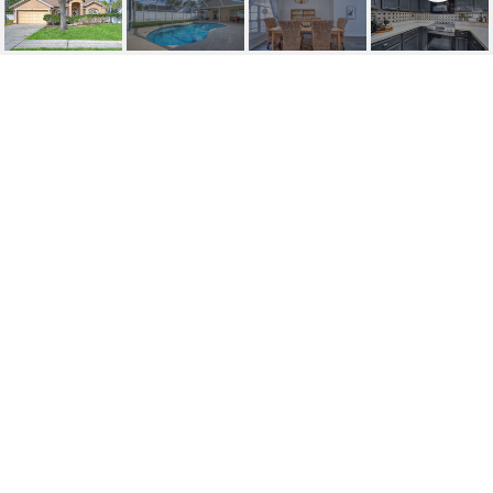
SOLD | 9703
SUNNYOAK DRIVE
9703 SUNNYOAK DR, RIVERVIEW, FL
$470,000
HIGHLIGHTS
Beds
4