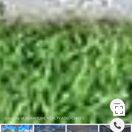
Courtesy of SIGNATURE REALTY ASSOCIATES