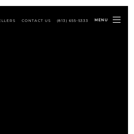
MENU
ELLERS
CONTACT US
(813) 655-5333