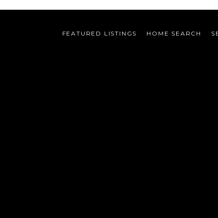
FEATURED LISTINGS
HOME SEARCH
S