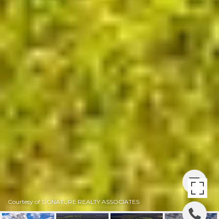
Courtesy of SIGNATURE REALTY ASSOCIATES