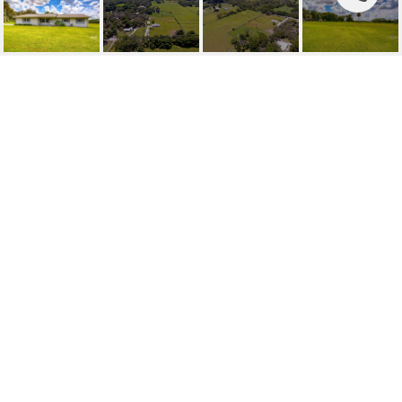
SOLD | 9983 BRYANT
ROAD
9983 BRYANT RD, LITHIA, FL
$470,000