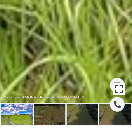
Courtesy of SIGNATURE REALTY ASSOCIATES