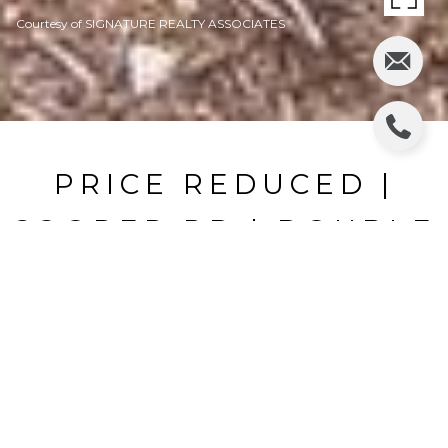
Courtesy of SIGNATURE REALTY ASSOCIATES
PRICE REDUCED |
COOPER RD | DOUBLE
LOT
COOPER RD, PLANT CITY, FL
$690,000