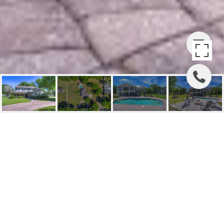
STEARNS
123 Stearns Rd